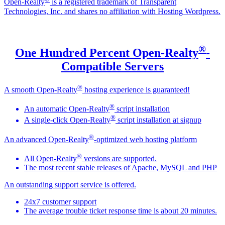
Open-Realty
is a registered trademark of Transparent
Technologies, Inc. and shares no affiliation with Hosting Wordpress.
®
One Hundred Percent Open-Realty
-
Compatible Servers
®
A smooth Open-Realty
hosting experience is guaranteed!
®
An automatic Open-Realty
script installation
®
A single-click Open-Realty
script installation at signup
®
An advanced Open-Realty
-optimized web hosting platform
®
All Open-Realty
versions are supported.
The most recent stable releases of Apache, MySQL and PHP
An outstanding support service is offered.
24x7 customer support
The average trouble ticket response time is about 20 minutes.