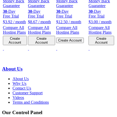
Money Back
Money Back
Money Back
Money Back
Guarantee
Guarantee
Guarantee
Guarantee
30
-Day
30
-Day
30
-Day
30
-Day
Free Trial
Free Trial
Free Trial
Free Trial
$
3.92
/ month
$
8.67
/ month
$
12.50
/ month
$
3.00
/ month
Compare All
Compare All
Compare All
Compare All
Hosting Plans
Hosting Plans
Hosting Plans
Hosting Plans
Create
Create
Create
Create Account
Account
Account
Account
About Us
About Us
Why Us
Contact Us
Customer Support
Videos
Terms and Conditions
Our Control Panel