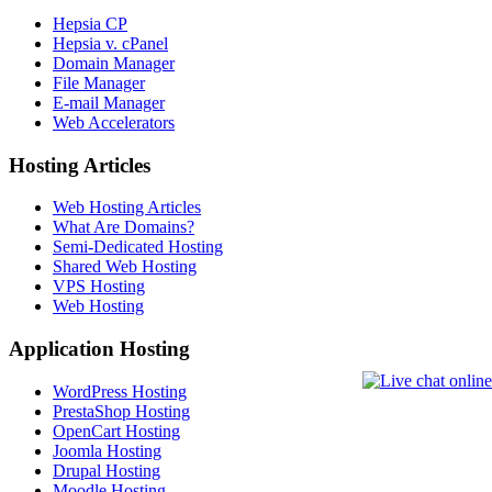
Hepsia CP
Hepsia v. cPanel
Domain Manager
File Manager
E-mail Manager
Web Accelerators
Hosting Articles
Web Hosting Articles
What Are Domains?
Semi-Dedicated Hosting
Shared Web Hosting
VPS Hosting
Web Hosting
Application Hosting
WordPress Hosting
PrestaShop Hosting
OpenCart Hosting
Joomla Hosting
Drupal Hosting
Moodle Hosting