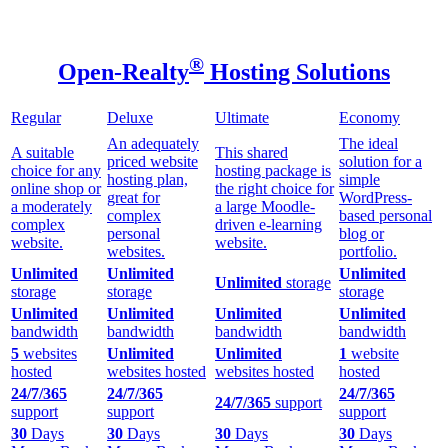
®
Open-Realty
Hosting Solutions
Regular
Deluxe
Ultimate
Economy
An adequately
The ideal
A suitable
This shared
priced website
solution for a
choice for any
hosting package is
hosting plan,
simple
online shop or
the right choice for
great for
WordPress-
a moderately
a large Moodle-
complex
based personal
complex
driven e-learning
personal
blog or
website.
website.
websites.
portfolio.
Unlimited
Unlimited
Unlimited
Unlimited
storage
storage
storage
storage
Unlimited
Unlimited
Unlimited
Unlimited
bandwidth
bandwidth
bandwidth
bandwidth
5
websites
Unlimited
Unlimited
1
website
hosted
websites hosted
websites hosted
hosted
24/7/365
24/7/365
24/7/365
24/7/365
support
support
support
support
30
Days
30
Days
30
Days
30
Days