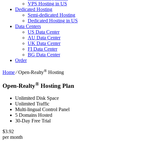
VPS Hosting in US
Dedicated Hosting
Semi-dedicated Hosting
Dedicated Hosting in US
Data Centers
US Data Center
AU Data Center
UK Data Center
FI Data Center
BG Data Center
Order
®
Home
⁄
Open-Realty
Hosting
®
Open-Realty
Hosting Plan
Unlimited Disk Space
Unlimited Traffic
Multi-lingual Control Panel
5 Domains Hosted
30-Day Free Trial
$
3.92
per month