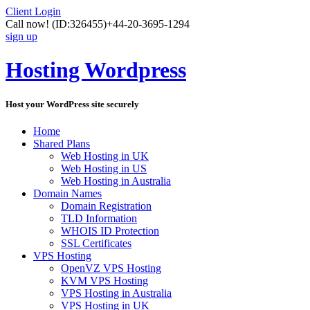
Client Login
Call now!
(ID:326455)
+44-20-3695-1294
sign up
Hosting Wordpress
Host your WordPress site securely
Home
Shared Plans
Web Hosting in UK
Web Hosting in US
Web Hosting in Australia
Domain Names
Domain Registration
TLD Information
WHOIS ID Protection
SSL Certificates
VPS Hosting
OpenVZ VPS Hosting
KVM VPS Hosting
VPS Hosting in Australia
VPS Hosting in UK