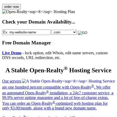
order now
Check your Domain Availability...
Free Domain Manager
Live Demo
- lock option, edit Whois, edit name servers, custom
DNS records, URL redirection, etc.
®
A Stable Open-Realty
Hosting Service
Our servers
®
are one hundred percent compatible with Open-Realty
. We offer
®
an automated Open-Realty
installation, a 24x7 customer service, a
99.9% server uptime guarantee and a lot of free-of-charge extras.
®
You can order an Open-Realty
-optimized web hosting plan for
only $3.00/month, along with a brand new domain name.
®