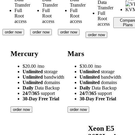
Data
Transfer
Transfer
Transfer
Transfer
Full
Full
Full
Full
Root
Root
Root
Root
Compar
access
access
access
access
Plans
order now
order now
order now
order now
Mercury
Mars
$
20.00
/mo
$
30.00
/mo
Unlimited
storage
Unlimited
storage
Unlimited
bandwidth
Unlimited
bandwidth
Unlimited
domains
Unlimited
domains
Daily
Data Backup
Daily
Data Backup
24/7/365
support
24/7/365
support
30-Day Free Trial
30-Day Free Trial
order now
order now
Xeon E5