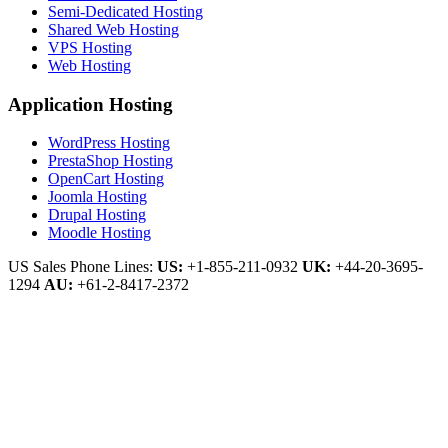
Semi-Dedicated Hosting
Shared Web Hosting
VPS Hosting
Web Hosting
Application Hosting
WordPress Hosting
PrestaShop Hosting
OpenCart Hosting
Joomla Hosting
Drupal Hosting
Moodle Hosting
US Sales Phone Lines:
US:
+1-855-211-0932
UK:
+44-20-3695-
1294
AU:
+61-2-8417-2372