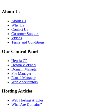
About Us
About Us
Why Us
Contact Us
Customer Support
Videos
Terms and Conditions
Our Control Panel
Hepsia CP
Hepsia v. cPanel
Domain Manager
File Manager
E-mail Manager
Web Accelerators
Hosting Articles
Web Hosting Articles
What Are Domains?