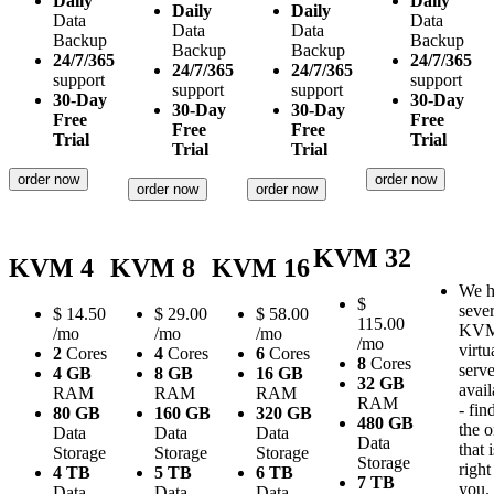
Daily
Daily
Daily
Daily
Data
Data
Data
Data
Backup
Backup
Backup
Backup
24/7/365
24/7/365
24/7/365
24/7/365
support
support
support
support
30-Day
30-Day
30-Day
30-Day
Free
Free
Free
Free
Trial
Trial
Trial
Trial
order now
order now
order now
order now
KVM 32
KVM 4
KVM 8
KVM 16
We h
$
sever
$
14.50
$
29.00
$
58.00
115.00
KV
/mo
/mo
/mo
/mo
virtu
2
Cores
4
Cores
6
Cores
8
Cores
serve
4 GB
8 GB
16 GB
32 GB
avail
RAM
RAM
RAM
RAM
- fin
80 GB
160 GB
320 GB
480 GB
the 
Data
Data
Data
Data
that i
Storage
Storage
Storage
Storage
right
4 TB
5 TB
6 TB
7 TB
you.
Data
Data
Data