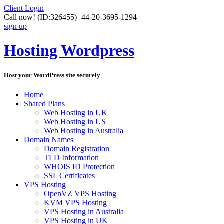
Client Login
Call now!
(ID:326455)
+44-20-3695-1294
sign up
Hosting Wordpress
Host your WordPress site securely
Home
Shared Plans
Web Hosting in UK
Web Hosting in US
Web Hosting in Australia
Domain Names
Domain Registration
TLD Information
WHOIS ID Protection
SSL Certificates
VPS Hosting
OpenVZ VPS Hosting
KVM VPS Hosting
VPS Hosting in Australia
VPS Hosting in UK