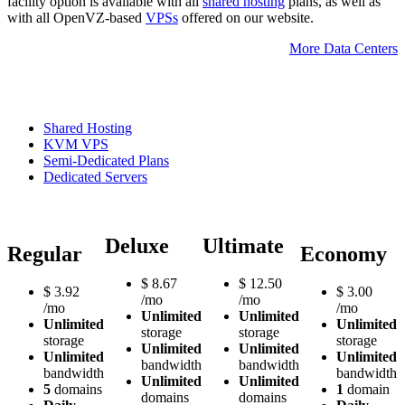
facility option is available with all
shared hosting
plans, as well as
with all OpenVZ-based
VPSs
offered on our website.
More Data Centers
Shared Hosting
KVM VPS
Semi-Dedicated Plans
Dedicated Servers
Deluxe
Ultimate
Regular
Economy
$
8.67
$
12.50
$
3.92
$
3.00
/mo
/mo
/mo
/mo
Unlimited
Unlimited
Unlimited
Unlimited
storage
storage
storage
storage
Unlimited
Unlimited
Unlimited
Unlimited
bandwidth
bandwidth
bandwidth
bandwidth
Unlimited
Unlimited
5
domains
1
domain
domains
domains