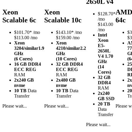
2650L v4
Xeon
Xeon
AMD
$
128.70*
Scalable 6c
Scalable 10c
64c
/mo
$143.00
/mo
$
101.70*
/mo
$
143.10*
/mo
$
3
Intel
$113.00 /mo
$159.00 /mo
$3
Xeon
Xeon
Xeon
A
E5-
3204/similar
1.9
4210/similar
2.2
77
2650L
GHz
GHz
G
V4
1.70
(6 Cores)
(10 Cores)
(6
GHz
16 GB DDR4
32 GB DDR4
2
(14
ECC REG
ECC REG
D
Cores)
RAM
RAM
R
32 GB
2x240 GB
2x480 GB
2
DDR4
nvme
nvme
n
RAM
10 TB
Data
10 TB
Data
2
2x240
Transfer
Transfer
Tr
GB SSD
20 TB
Please wait...
Please wait...
Please wa
Data
Transfer
Please wait...