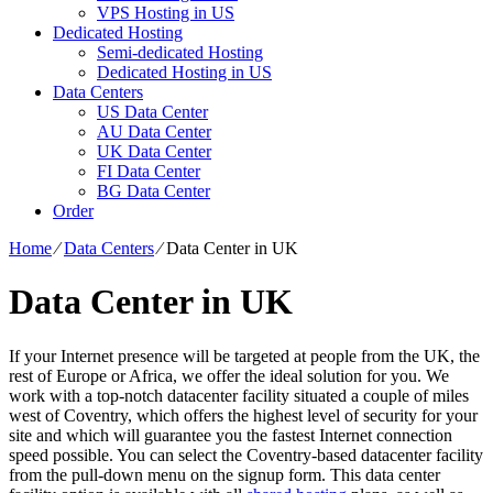
VPS Hosting in US
Dedicated Hosting
Semi-dedicated Hosting
Dedicated Hosting in US
Data Centers
US Data Center
AU Data Center
UK Data Center
FI Data Center
BG Data Center
Order
Home
⁄
Data Centers
⁄
Data Center in UK
Data Center in UK
If your Internet presence will be targeted at people from the UK, the
rest of Europe or Africa, we offer the ideal solution for you. We
work with a top-notch datacenter facility situated a couple of miles
west of Coventry, which offers the highest level of security for your
site and which will guarantee you the fastest Internet connection
speed possible. You can select the Coventry-based datacenter facility
from the pull-down menu on the signup form. This data center