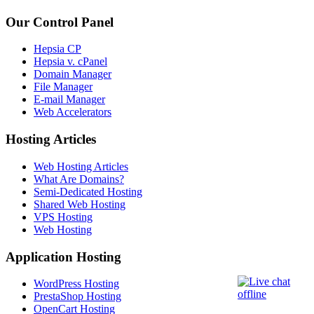
Our Control Panel
Hepsia CP
Hepsia v. cPanel
Domain Manager
File Manager
E-mail Manager
Web Accelerators
Hosting Articles
Web Hosting Articles
What Are Domains?
Semi-Dedicated Hosting
Shared Web Hosting
VPS Hosting
Web Hosting
Application Hosting
WordPress Hosting
PrestaShop Hosting
OpenCart Hosting