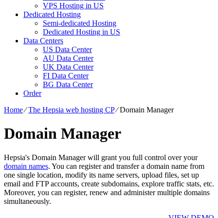
VPS Hosting in US
Dedicated Hosting
Semi-dedicated Hosting
Dedicated Hosting in US
Data Centers
US Data Center
AU Data Center
UK Data Center
FI Data Center
BG Data Center
Order
Home
⁄
The Hepsia web hosting CP
⁄
Domain Manager
Domain Manager
Hepsia's Domain Manager will grant you full control over your
domain names
. You can register and transfer a domain name from
one single location, modify its name servers, upload files, set up
email and FTP accounts, create subdomains, explore traffic stats, etc.
Moreover, you can register, renew and administer multiple domains
simultaneously.
VIEW DEMO