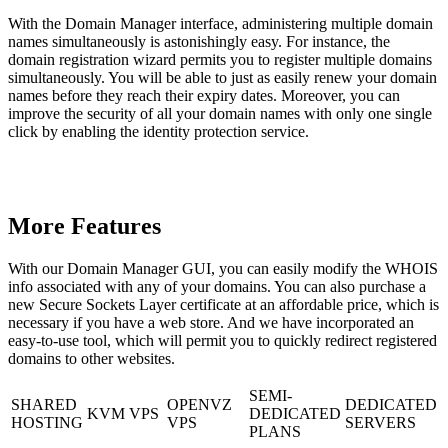
With the Domain Manager interface, administering multiple domain
names simultaneously is astonishingly easy. For instance, the
domain registration wizard permits you to register multiple domains
simultaneously. You will be able to just as easily renew your domain
names before they reach their expiry dates. Moreover, you can
improve the security of all your domain names with only one single
click by enabling the identity protection service.
More Features
With our Domain Manager GUI, you can easily modify the WHOIS
info associated with any of your domains. You can also purchase a
new Secure Sockets Layer certificate at an affordable price, which is
necessary if you have a web store. And we have incorporated an
easy-to-use tool, which will permit you to quickly redirect registered
domains to other websites.
SEMI-
SHARED
OPENVZ
DEDICATED
KVM VPS
DEDICATED
HOSTING
VPS
SERVERS
PLANS