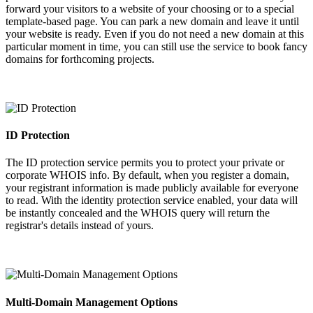
forward your visitors to a website of your choosing or to a special
template-based page. You can park a new domain and leave it until
your website is ready. Even if you do not need a new domain at this
particular moment in time, you can still use the service to book fancy
domains for forthcoming projects.
ID Protection
The ID protection service permits you to protect your private or
corporate WHOIS info. By default, when you register a domain,
your registrant information is made publicly available for everyone
to read. With the identity protection service enabled, your data will
be instantly concealed and the WHOIS query will return the
registrar's details instead of yours.
Multi-Domain Management Options