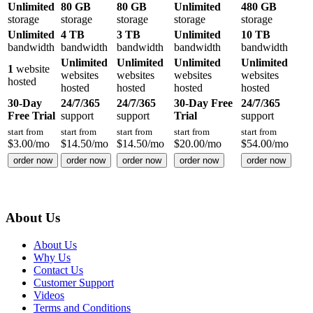
Unlimited
80 GB
80 GB
Unlimited
480 GB
storage
storage
storage
storage
storage
Unlimited
4 TB
3 TB
Unlimited
10 TB
bandwidth
bandwidth
bandwidth
bandwidth
bandwidth
Unlimited
Unlimited
Unlimited
Unlimited
1
website
websites
websites
websites
websites
hosted
hosted
hosted
hosted
hosted
30-Day
24/7/365
24/7/365
30-Day Free
24/7/365
Free Trial
support
support
Trial
support
start from
start from
start from
start from
start from
$
3.00
/mo
$
14.50
/mo
$
14.50
/mo
$
20.00
/mo
$
54.00
/mo
order now
order now
order now
order now
order now
About Us
About Us
Why Us
Contact Us
Customer Support
Videos
Terms and Conditions