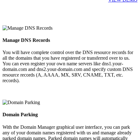
Manage DNS Records
You will have complete control over the DNS resource records for
all the domains that you have registered or transferred over to us.
You can even register your own name servers like dns1.your-
domain.com and dns2.your-domain.com and specify custom DNS
resource records (A, AAAA, MX, SRV, CNAME, TXT, etc.
records).
Domain Parking
With the Domain Manager graphical user interface, you can park
any of your domain names registered with us and manage already
parked domain names. Parked domain names will automatically