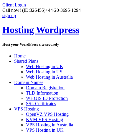
Client Login
Call now!
(ID:326455)
+44-20-3695-1294
sign up
Hosting Wordpress
Host your WordPress site securely
Home
Shared Plans
Web Hosting in UK
Web Hosting in US
Web Hosting in Australia
Domain Names
Domain Registration
TLD Information
WHOIS ID Protection
SSL Certificates
VPS Hosting
OpenVZ VPS Hosting
KVM VPS Hosting
VPS Hosting in Australia
VPS Hosting in UK