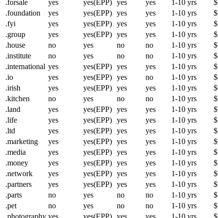
.forsale
yes
yes(EPP)
yes
yes
1-10 yrs
$
.foundation
yes
yes(EPP)
yes
yes
1-10 yrs
$
.fyi
yes
yes(EPP)
yes
yes
1-10 yrs
$
.group
yes
yes(EPP)
yes
yes
1-10 yrs
$
.house
no
yes
no
no
1-10 yrs
$
.institute
no
yes
no
no
1-10 yrs
$
.international
yes
yes(EPP)
yes
yes
1-10 yrs
$
.io
yes
yes(EPP)
yes
no
1-10 yrs
$
.irish
yes
yes(EPP)
yes
yes
1-10 yrs
$
.kitchen
no
yes
no
no
1-10 yrs
$
.land
yes
yes(EPP)
yes
yes
1-10 yrs
$
.life
yes
yes(EPP)
yes
yes
1-10 yrs
$
.ltd
yes
yes(EPP)
yes
yes
1-10 yrs
$
.marketing
yes
yes(EPP)
yes
yes
1-10 yrs
$
.media
yes
yes(EPP)
yes
yes
1-10 yrs
$
.money
yes
yes(EPP)
yes
yes
1-10 yrs
$
.network
yes
yes(EPP)
yes
yes
1-10 yrs
$
.partners
yes
yes(EPP)
yes
yes
1-10 yrs
$
.parts
no
yes
no
no
1-10 yrs
$
.pet
no
yes
no
no
1-10 yrs
$
.photography
yes
yes(EPP)
yes
yes
1-10 yrs
$