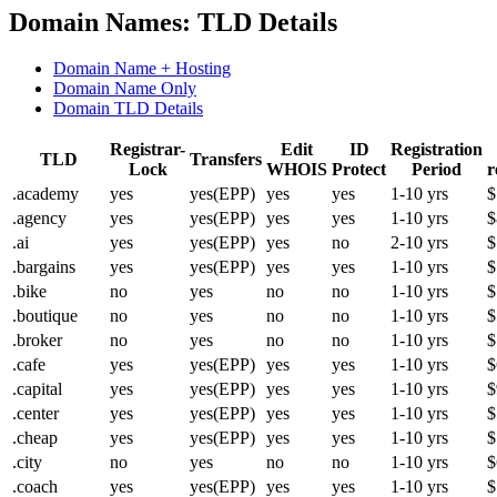
Domain Names: TLD Details
Domain Name + Hosting
Domain Name Only
Domain TLD Details
Registrar-
Edit
ID
Registration
TLD
Transfers
Lock
WHOIS
Protect
Period
r
.academy
yes
yes(EPP)
yes
yes
1-10 yrs
$
.agency
yes
yes(EPP)
yes
yes
1-10 yrs
$
.ai
yes
yes(EPP)
yes
no
2-10 yrs
$
.bargains
yes
yes(EPP)
yes
yes
1-10 yrs
$
.bike
no
yes
no
no
1-10 yrs
$
.boutique
no
yes
no
no
1-10 yrs
$
.broker
no
yes
no
no
1-10 yrs
$
.cafe
yes
yes(EPP)
yes
yes
1-10 yrs
$
.capital
yes
yes(EPP)
yes
yes
1-10 yrs
$
.center
yes
yes(EPP)
yes
yes
1-10 yrs
$
.cheap
yes
yes(EPP)
yes
yes
1-10 yrs
$
.city
no
yes
no
no
1-10 yrs
$
.coach
yes
yes(EPP)
yes
yes
1-10 yrs
$