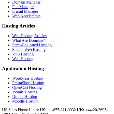
Domain Manager
File Manager
E-mail Manager
Web Accelerators
Hosting Articles
Web Hosting Articles
What Are Domains?
Semi-Dedicated Hosting
Shared Web Hosting
VPS Hosting
Web Hosting
Application Hosting
WordPress Hosting
PrestaShop Hosting
OpenCart Hosting
Joomla Hosting
Drupal Hosting
Moodle Hosting
US Sales Phone Lines:
US:
+1-855-211-0932
UK:
+44-20-3695-