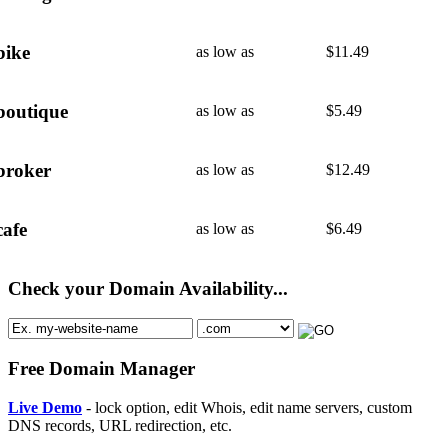
bike
as low as
$
11.49
boutique
as low as
$
5.49
broker
as low as
$
12.49
cafe
as low as
$
6.49
Check your Domain Availability...
Free Domain Manager
Live Demo
- lock option, edit Whois, edit name servers, custom
DNS records, URL redirection, etc.