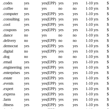
.codes
yes
yes(EPP)
yes
yes
1-10 yrs
$
.coffee
no
yes
no
no
1-10 yrs
$
.computer
yes
yes(EPP)
yes
yes
1-10 yrs
$
.consulting
yes
yes(EPP)
yes
yes
1-10 yrs
$
.cool
yes
yes(EPP)
yes
yes
1-10 yrs
$
.coupons
yes
yes(EPP)
yes
yes
1-10 yrs
$
.dance
no
yes
no
no
1-10 yrs
$
.delivery
no
yes(EPP)
no
no
1-10 yrs
$
.democrat
yes
yes(EPP)
yes
yes
1-10 yrs
$
.digital
no
yes(EPP)
yes
yes
1-10 yrs
$
.dog
no
yes
no
no
1-10 yrs
$
.email
yes
yes(EPP)
yes
yes
1-10 yrs
$
.engineering
yes
yes(EPP)
yes
yes
1-10 yrs
$
.enterprises
yes
yes(EPP)
yes
yes
1-10 yrs
$
.estate
yes
yes(EPP)
yes
yes
1-10 yrs
$
.events
yes
yes(EPP)
yes
yes
1-10 yrs
$
.expert
yes
yes(EPP)
yes
yes
1-10 yrs
$
.express
yes
yes(EPP)
yes
yes
1-10 yrs
$
.farm
yes
yes(EPP)
yes
yes
1-10 yrs
$
.fitness
yes
yes(EPP)
yes
yes
1-10 yrs
$