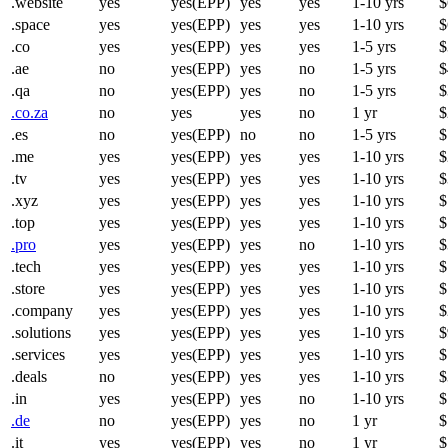
.website
yes
yes(EPP)
yes
yes
1-10 yrs
$
.space
yes
yes(EPP)
yes
yes
1-10 yrs
$
.co
yes
yes(EPP)
yes
yes
1-5 yrs
$
.ae
no
yes(EPP)
yes
no
1-5 yrs
$
.qa
no
yes(EPP)
yes
no
1-5 yrs
$
.co.za
no
yes
yes
no
1 yr
$
.es
no
yes(EPP)
no
no
1-5 yrs
$
.me
yes
yes(EPP)
yes
yes
1-10 yrs
$
.tv
yes
yes(EPP)
yes
yes
1-10 yrs
$
.xyz
yes
yes(EPP)
yes
yes
1-10 yrs
$
.top
yes
yes(EPP)
yes
yes
1-10 yrs
$
.pro
yes
yes(EPP)
yes
no
1-10 yrs
$
.tech
yes
yes(EPP)
yes
yes
1-10 yrs
$
.store
yes
yes(EPP)
yes
yes
1-10 yrs
$
.company
yes
yes(EPP)
yes
yes
1-10 yrs
$
.solutions
yes
yes(EPP)
yes
yes
1-10 yrs
$
.services
yes
yes(EPP)
yes
yes
1-10 yrs
$
.deals
no
yes(EPP)
yes
yes
1-10 yrs
$
.in
yes
yes(EPP)
yes
no
1-10 yrs
$
.de
no
yes(EPP)
yes
no
1 yr
$
.it
yes
yes(EPP)
yes
no
1 yr
$