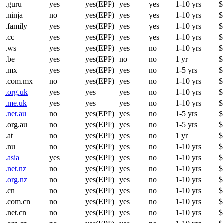
.guru
yes
yes(EPP)
yes
yes
1-10 yrs
$
.ninja
no
yes(EPP)
yes
yes
1-10 yrs
$
.family
yes
yes(EPP)
yes
yes
1-10 yrs
$
.cc
yes
yes(EPP)
yes
yes
1-10 yrs
$
.ws
yes
yes(EPP)
yes
no
1-10 yrs
$
.be
yes
yes(EPP)
no
no
1 yr
$
.mx
yes
yes(EPP)
yes
no
1-5 yrs
$
.com.mx
no
yes(EPP)
yes
no
1-10 yrs
$
.org.uk
yes
yes
yes
no
1-10 yrs
$
.me.uk
yes
yes
yes
no
1-10 yrs
$
.net.au
no
yes(EPP)
yes
no
1-5 yrs
$
.org.au
no
yes(EPP)
yes
no
1-5 yrs
$
.at
no
yes(EPP)
yes
no
1 yr
$
.nu
no
yes(EPP)
yes
no
1-10 yrs
$
.asia
yes
yes(EPP)
yes
no
1-10 yrs
$
.net.nz
no
yes(EPP)
yes
no
1-10 yrs
$
.org.nz
no
yes(EPP)
yes
no
1-10 yrs
$
.cn
no
yes(EPP)
yes
no
1-10 yrs
$
.com.cn
no
yes(EPP)
yes
no
1-10 yrs
$
.net.cn
no
yes(EPP)
yes
no
1-10 yrs
$