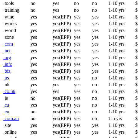
.tools
no
yes
no
no
1-10 yrs
$
.training
no
yes
no
no
1-10 yrs
$
.wine
yes
yes(EPP)
yes
yes
1-10 yrs
$
.works
yes
yes(EPP)
yes
yes
1-10 yrs
$
.world
yes
yes(EPP)
yes
yes
1-10 yrs
$
.zone
yes
yes(EPP)
yes
yes
1-10 yrs
$
.com
yes
yes(EPP)
yes
yes
1-10 yrs
$
.net
yes
yes(EPP)
yes
yes
1-10 yrs
$
.org
yes
yes(EPP)
yes
yes
1-10 yrs
$
.info
yes
yes(EPP)
yes
yes
1-10 yrs
$
.biz
yes
yes(EPP)
yes
yes
1-10 yrs
$
.us
yes
yes(EPP)
yes
no
1-10 yrs
$
.uk
yes
yes
yes
no
1-10 yrs
$
.co.uk
yes
yes
yes
no
1-10 yrs
$
.ie
no
yes(EPP)
yes
no
1-10 yrs
$
.ca
yes
yes(EPP)
yes
no
1-10 yrs
$
.eu
no
yes(EPP)
yes
no
1-10 yrs
$
.com.au
no
yes(EPP)
yes
no
1-5 yrs
$
.site
yes
yes(EPP)
yes
yes
1-10 yrs
$
.online
yes
yes(EPP)
yes
yes
1-10 yrs
$