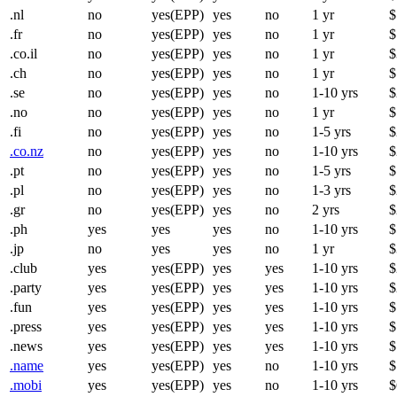
.nl
no
yes(EPP)
yes
no
1 yr
$
.fr
no
yes(EPP)
yes
no
1 yr
$
.co.il
no
yes(EPP)
yes
no
1 yr
$
.ch
no
yes(EPP)
yes
no
1 yr
$
.se
no
yes(EPP)
yes
no
1-10 yrs
$
.no
no
yes(EPP)
yes
no
1 yr
$
.fi
no
yes(EPP)
yes
no
1-5 yrs
$
.co.nz
no
yes(EPP)
yes
no
1-10 yrs
$
.pt
no
yes(EPP)
yes
no
1-5 yrs
$
.pl
no
yes(EPP)
yes
no
1-3 yrs
$
.gr
no
yes(EPP)
yes
no
2 yrs
$
.ph
yes
yes
yes
no
1-10 yrs
$
.jp
no
yes
yes
no
1 yr
$
.club
yes
yes(EPP)
yes
yes
1-10 yrs
$
.party
yes
yes(EPP)
yes
yes
1-10 yrs
$
.fun
yes
yes(EPP)
yes
yes
1-10 yrs
$
.press
yes
yes(EPP)
yes
yes
1-10 yrs
$
.news
yes
yes(EPP)
yes
yes
1-10 yrs
$
.name
yes
yes(EPP)
yes
no
1-10 yrs
$
.mobi
yes
yes(EPP)
yes
no
1-10 yrs
$