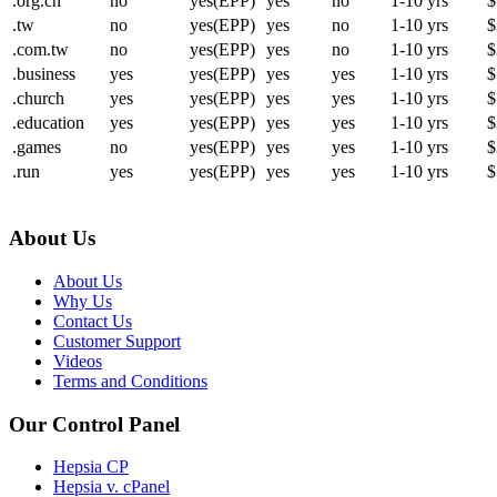
.org.cn
no
yes(EPP)
yes
no
1-10 yrs
$
.tw
no
yes(EPP)
yes
no
1-10 yrs
$
.com.tw
no
yes(EPP)
yes
no
1-10 yrs
$
.business
yes
yes(EPP)
yes
yes
1-10 yrs
$
.church
yes
yes(EPP)
yes
yes
1-10 yrs
$
.education
yes
yes(EPP)
yes
yes
1-10 yrs
$
.games
no
yes(EPP)
yes
yes
1-10 yrs
$
.run
yes
yes(EPP)
yes
yes
1-10 yrs
$
About Us
About Us
Why Us
Contact Us
Customer Support
Videos
Terms and Conditions
Our Control Panel
Hepsia CP
Hepsia v. cPanel