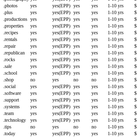
.photos
yes
yes(EPP)
yes
yes
1-10 yrs
$
.plus
yes
yes(EPP)
yes
yes
1-10 yrs
$
.productions
yes
yes(EPP)
yes
yes
1-10 yrs
$
.properties
yes
yes(EPP)
yes
yes
1-10 yrs
$
.recipes
yes
yes(EPP)
yes
yes
1-10 yrs
$
.rentals
yes
yes(EPP)
yes
yes
1-10 yrs
$
.repair
yes
yes(EPP)
yes
yes
1-10 yrs
$
.republican
yes
yes(EPP)
yes
yes
1-10 yrs
$
.rocks
yes
yes(EPP)
yes
yes
1-10 yrs
$
.sale
yes
yes(EPP)
yes
yes
1-10 yrs
$
.school
yes
yes(EPP)
yes
yes
1-10 yrs
$
.shop
no
yes
no
no
1-10 yrs
$
.social
yes
yes(EPP)
yes
yes
1-10 yrs
$
.software
yes
yes(EPP)
yes
yes
1-10 yrs
$
.support
yes
yes(EPP)
yes
yes
1-10 yrs
$
.systems
yes
yes(EPP)
yes
yes
1-10 yrs
$
.team
yes
yes(EPP)
yes
yes
1-10 yrs
$
.technology
yes
yes(EPP)
yes
yes
1-10 yrs
$
.tips
no
yes
no
no
1-10 yrs
$
.today
yes
yes(EPP)
yes
yes
1-10 yrs
$