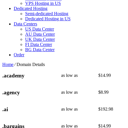
VPS Hosting in US
Dedicated Hosting
Semi-dedicated Hosting
Dedicated Hosting in US
Data Centers
US Data Center
AU Data Center
UK Data Center
FI Data Center
BG Data Center
Order
Home
⁄
Domain Details
.academy
as low as
$
14.99
.agency
as low as
$
8.99
.ai
as low as
$
192.98
.bargains
as low as
$
14.99