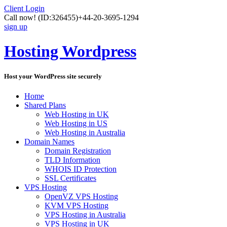
Client Login
Call now!
(ID:326455)
+44-20-3695-1294
sign up
Hosting Wordpress
Host your WordPress site securely
Home
Shared Plans
Web Hosting in UK
Web Hosting in US
Web Hosting in Australia
Domain Names
Domain Registration
TLD Information
WHOIS ID Protection
SSL Certificates
VPS Hosting
OpenVZ VPS Hosting
KVM VPS Hosting
VPS Hosting in Australia
VPS Hosting in UK