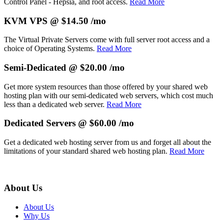
Control Panel - Hepsia, and root access.
Read More
KVM VPS @ $14.50 /mo
The
Virtual Private Servers come with full server root access and a
choice of Operating Systems.
Read More
Semi-Dedicated @ $20.00 /mo
Get more system resources than those offered by your shared web
hosting plan with our semi-dedicated web servers, which cost much
less than a dedicated web server.
Read More
Dedicated Servers @ $60.00 /mo
Get a dedicated web hosting server from us and forget all about the
limitations of your standard shared web hosting plan.
Read More
About Us
About Us
Why Us