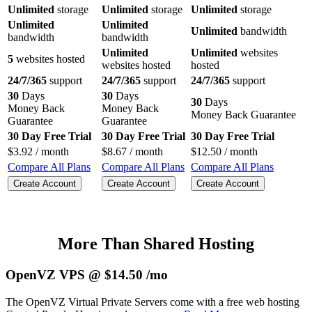
Unlimited
storage
Unlimited
storage
Unlimited
storage
Unlimited
Unlimited
Unlimited
bandwidth
bandwidth
bandwidth
Unlimited
Unlimited
websites
5
websites hosted
websites hosted
hosted
24/7/365
support
24/7/365
support
24/7/365
support
30
Days
30
Days
30
Days
Money Back
Money Back
Money Back Guarantee
Guarantee
Guarantee
30 Day Free Trial
30 Day Free Trial
30 Day Free Trial
$
3.92
/ month
$
8.67
/ month
$
12.50
/ month
Compare All Plans
Compare All Plans
Compare All Plans
Create Account
Create Account
Create Account
More Than Shared Hosting
OpenVZ VPS @ $14.50 /mo
The OpenVZ Virtual Private Servers come with a free web hosting