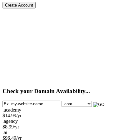
Create Account
Check your Domain Availability...
.academy
$
14.99
/yr
.agency
$
8.99
/yr
.ai
$
96.49
/yr