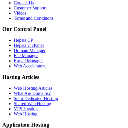
Contact Us
Customer Support
Videos
Terms and Conditions
Our Control Panel
Hepsia CP
Hepsia v. cPanel
Domain Manager
File Manager
E-mail Manager
Web Accelerators
Hosting Articles
Web Hosting Articles
What Are Domains?
Semi-Dedicated Hosting
Shared Web Hosting
VPS Hosting
Web Hosting
Application Hosting