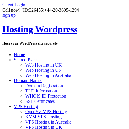
Client Login
Call now!
(ID:326455)
+44-20-3695-1294
sign up
Hosting Wordpress
Host your WordPress site securely
Home
Shared Plans
Web Hosting in UK
Web Hosting in US
Web Hosting in Australia
Domain Names
Domain Registration
TLD Information
WHOIS ID Protection
SSL Certificates
VPS Hosting
OpenVZ VPS Hosting
KVM VPS Hosting
VPS Hosting in Australia
VPS Hosting in UK