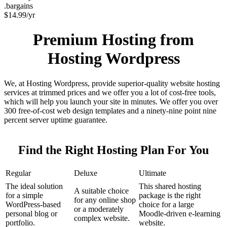
.bargains
$
14.99
/yr
Premium Hosting from
Hosting Wordpress
We, at Hosting Wordpress, provide superior-quality website hosting
services at trimmed prices and we offer you a lot of cost-free tools,
which will help you launch your site in minutes. We offer you over
300 free-of-cost web design templates and a ninety-nine point nine
percent server uptime guarantee.
Find the Right Hosting Plan For You
Regular
Deluxe
Ultimate
The ideal solution
This shared hosting
A suitable choice
for a simple
package is the right
for any online shop
WordPress-based
choice for a large
or a moderately
personal blog or
Moodle-driven e-learning
complex website.
portfolio.
website.