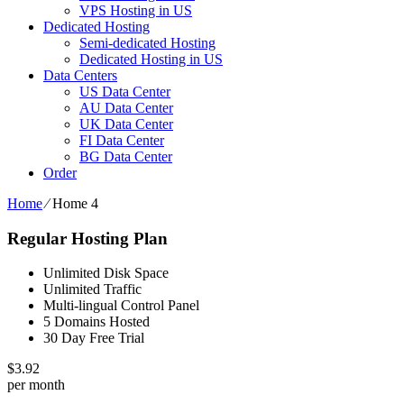
VPS Hosting in US
Dedicated Hosting
Semi-dedicated Hosting
Dedicated Hosting in US
Data Centers
US Data Center
AU Data Center
UK Data Center
FI Data Center
BG Data Center
Order
Home
⁄
Home 4
Regular Hosting Plan
Unlimited Disk Space
Unlimited Traffic
Multi-lingual Control Panel
5 Domains Hosted
30 Day Free Trial
$
3.92
per month