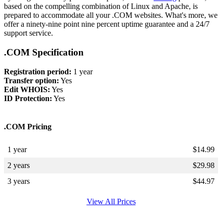
based on the compelling combination of Linux and Apache, is
prepared to accommodate all your .COM websites. What's more, we
offer a ninety-nine point nine percent uptime guarantee and a 24/7
support service.
.COM Specification
Registration period:
1 year
Transfer option:
Yes
Edit WHOIS:
Yes
ID Protection:
Yes
.COM Pricing
1 year
$
14.99
2 years
$
29.98
3 years
$
44.97
View All Prices