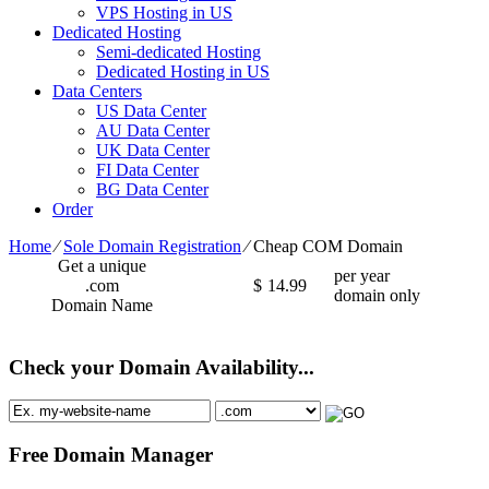
VPS Hosting in US
Dedicated Hosting
Semi-dedicated Hosting
Dedicated Hosting in US
Data Centers
US Data Center
AU Data Center
UK Data Center
FI Data Center
BG Data Center
Order
Home
⁄
Sole Domain Registration
⁄
Cheap COM Domain
Get a unique
per year
.com
$
14.99
domain only
Domain Name
Check your Domain Availability...
Free Domain Manager