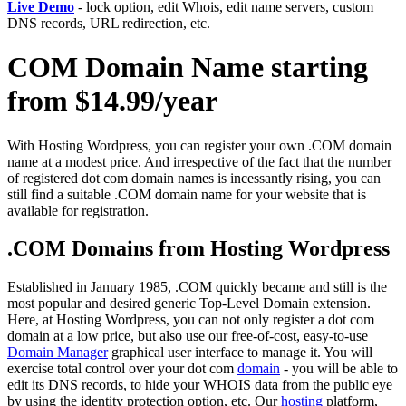
Live Demo
- lock option, edit Whois, edit name servers, custom
DNS records, URL redirection, etc.
COM Domain Name starting
from $14.99/year
With Hosting Wordpress, you can register your own .COM domain
name at a modest price. And irrespective of the fact that the number
of registered dot com domain names is incessantly rising, you can
still find a suitable .COM domain name for your website that is
available for registration.
.COM Domains from Hosting Wordpress
Established in January 1985, .COM quickly became and still is the
most popular and desired generic Top-Level Domain extension.
Here, at Hosting Wordpress, you can not only register a dot com
domain at a low price, but also use our free-of-cost, easy-to-use
Domain Manager
graphical user interface to manage it. You will
exercise total control over your dot com
domain
- you will be able to
edit its DNS records, to hide your WHOIS data from the public eye
by using the identity protection option, etc. Our
hosting
platform,