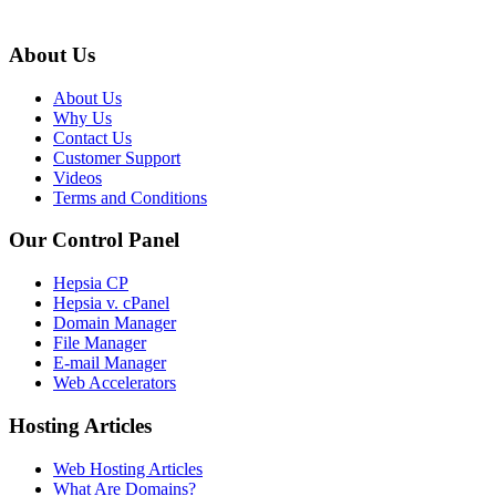
About Us
About Us
Why Us
Contact Us
Customer Support
Videos
Terms and Conditions
Our Control Panel
Hepsia CP
Hepsia v. cPanel
Domain Manager
File Manager
E-mail Manager
Web Accelerators
Hosting Articles
Web Hosting Articles
What Are Domains?