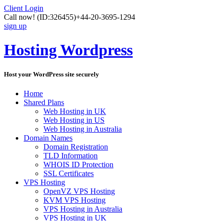
Client Login
Call now!
(ID:326455)
+44-20-3695-1294
sign up
Hosting Wordpress
Host your WordPress site securely
Home
Shared Plans
Web Hosting in UK
Web Hosting in US
Web Hosting in Australia
Domain Names
Domain Registration
TLD Information
WHOIS ID Protection
SSL Certificates
VPS Hosting
OpenVZ VPS Hosting
KVM VPS Hosting
VPS Hosting in Australia
VPS Hosting in UK