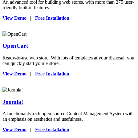
An advanced tool for building web stores, with more than 275 user-
friendly built-in features.
View Demo
|
Free Installation
OpenCart
Ready-to-use web store. With lots of templates at your disposal, you
can quickly start your e-store.
View Demo
|
Free Installation
Joomla!
A functionality-rich open-source Content Management System with
an emphasis on aesthetics and usefulness.
View Demo
|
Free Installation