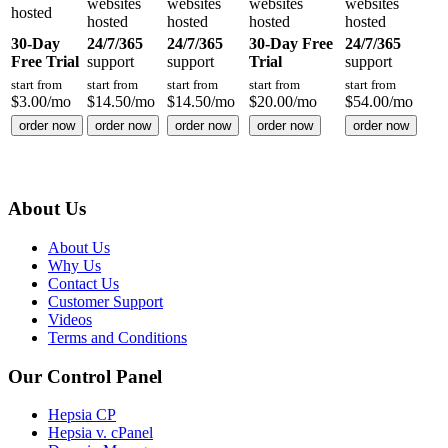
websites
websites
websites
websites
hosted
hosted
hosted
hosted
hosted
30-Day
24/7/365
24/7/365
30-Day Free
24/7/365
Free Trial
support
support
Trial
support
start from
start from
start from
start from
start from
$
3.00
/mo
$
14.50
/mo
$
14.50
/mo
$
20.00
/mo
$
54.00
/mo
order now
order now
order now
order now
order now
About Us
About Us
Why Us
Contact Us
Customer Support
Videos
Terms and Conditions
Our Control Panel
Hepsia CP
Hepsia v. cPanel