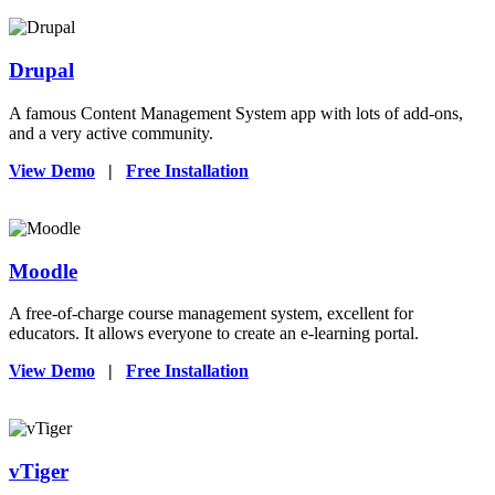
Drupal
A famous Content Management System app with lots of add-ons,
and a very active community.
View Demo
|
Free Installation
Moodle
A free-of-charge course management system, excellent for
educators. It allows everyone to create an e-learning portal.
View Demo
|
Free Installation
vTiger