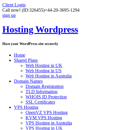
Client Login
Call now!
(ID:326455)
+44-20-3695-1294
sign up
Hosting Wordpress
Host your WordPress site securely
Home
Shared Plans
Web Hosting in UK
Web Hosting in US
Web Hosting in Australia
Domain Names
Domain Registration
TLD Information
WHOIS ID Protection
SSL Certificates
VPS Hosting
OpenVZ VPS Hosting
KVM VPS Hosting
VPS Hosting in Australia
VPS Hosting in UK