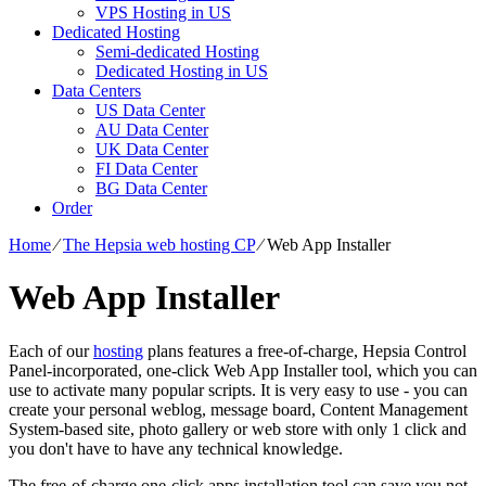
VPS Hosting in US
Dedicated Hosting
Semi-dedicated Hosting
Dedicated Hosting in US
Data Centers
US Data Center
AU Data Center
UK Data Center
FI Data Center
BG Data Center
Order
Home
⁄
The Hepsia web hosting CP
⁄
Web App Installer
Web App Installer
Each of our
hosting
plans features a free-of-charge, Hepsia Control
Panel-incorporated, one-click Web App Installer tool, which you can
use to activate many popular scripts. It is very easy to use - you can
create your personal weblog, message board, Content Management
System-based site, photo gallery or web store with only 1 click and
you don't have to have any technical knowledge.
The free-of-charge one-click apps installation tool can save you not