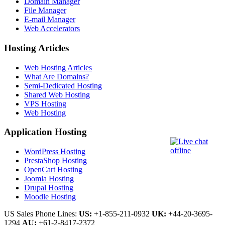
Domain Manager
File Manager
E-mail Manager
Web Accelerators
Hosting Articles
Web Hosting Articles
What Are Domains?
Semi-Dedicated Hosting
Shared Web Hosting
VPS Hosting
Web Hosting
Application Hosting
WordPress Hosting
PrestaShop Hosting
OpenCart Hosting
Joomla Hosting
Drupal Hosting
Moodle Hosting
US Sales Phone Lines:
US:
+1-855-211-0932
UK:
+44-20-3695-
1294
AU:
+61-2-8417-2372