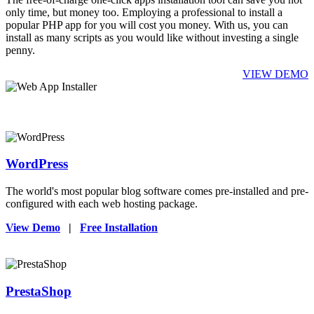
only time, but money too. Employing a professional to install a
popular PHP app for you will cost you money. With us, you can
install as many scripts as you would like without investing a single
penny.
VIEW DEMO
WordPress
The world's most popular blog software comes pre-installed and pre-
configured with each web hosting package.
View Demo
|
Free Installation
PrestaShop