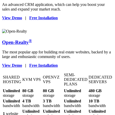
An advanced CRM application, which can help you boost your
sales and expand your market reach.
View Demo
|
Free Installation
®
Open-Realty
The most popular app for building real estate websites, backed by a
large and enthusiastic community of users.
View Demo
|
Free Installation
SEMI-
SHARED
OPENVZ
DEDICATED
KVM VPS
DEDICATED
HOSTING
VPS
SERVERS
PLANS
Unlimited
80 GB
80 GB
Unlimited
480 GB
storage
storage
storage
storage
storage
Unlimited
4 TB
3 TB
Unlimited
10 TB
bandwidth
bandwidth
bandwidth
bandwidth
bandwidth
Unlimited
Unlimited
Unlimited
Unlimited
1
website