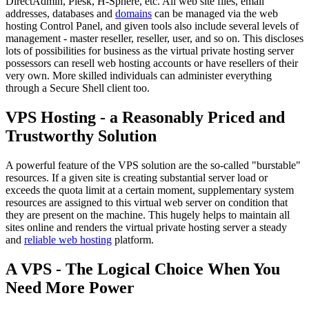
DirectAdmin, Plesk, H-Sphere, etc. All web site files, email
addresses, databases and
domains
can be managed via the web
hosting Control Panel, and given tools also include several levels of
management - master reseller, reseller, user, and so on. This discloses
lots of possibilities for business as the virtual private hosting server
possessors can resell web hosting accounts or have resellers of their
very own. More skilled individuals can administer everything
through a Secure Shell client too.
VPS Hosting - a Reasonably Priced and
Trustworthy Solution
A powerful feature of the VPS solution are the so-called "burstable"
resources. If a given site is creating substantial server load or
exceeds the quota limit at a certain moment, supplementary system
resources are assigned to this virtual web server on condition that
they are present on the machine. This hugely helps to maintain all
sites online and renders the virtual private hosting server a steady
and
reliable web hosting
platform.
A VPS - The Logical Choice When You
Need More Power