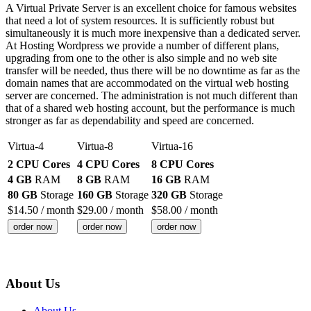
A Virtual Private Server is an excellent choice for famous websites
that need a lot of system resources. It is sufficiently robust but
simultaneously it is much more inexpensive than a dedicated server.
At Hosting Wordpress we provide a number of different plans,
upgrading from one to the other is also simple and no web site
transfer will be needed, thus there will be no downtime as far as the
domain names that are accommodated on the virtual web hosting
server are concerned. The administration is not much different than
that of a shared web hosting account, but the performance is much
stronger as far as dependability and speed are concerned.
Virtua-4
Virtua-8
Virtua-16
2 CPU Cores
4 CPU Cores
8 CPU Cores
4 GB
RAM
8 GB
RAM
16 GB
RAM
80 GB
Storage
160 GB
Storage
320 GB
Storage
$
14.50
/ month
$
29.00
/ month
$
58.00
/ month
order now
order now
order now
About Us
About Us