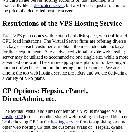
Virtual Private Server hosting accounts on that machine. It is
practically like a
dedicated server
, but a VPS costs just a fraction of
the price of a dedicated hosting server.
Restrictions of the VPS Hosting Service
Each VPS plan comes with certain hard disk space, web traffic and
CPU load limitations. The Virtual Server firms are offering diverse
packages so each customer can obtain the most adequate package
for their requirements. A less advanced virtual private web hosting
server may be utilized to accommodate one single site, while a more
advanced one would be a more appropriate platform for keeping a
bouquet of websites and not bothering about resources. We are
among the top web hosting service providers and we are delivering
a variety of VPS plans.
CP Options: Hepsia, cPanel,
DirectAdmin, etc.
The textual, visual and aural content on a VPS is managed via a
hosting CP
just as any other shared web hosting package. This may
be the hosting CP that the
hosting service
firm is supplying, or any
other web hosting CP that the customer avails of - Hepsia, cPanel,