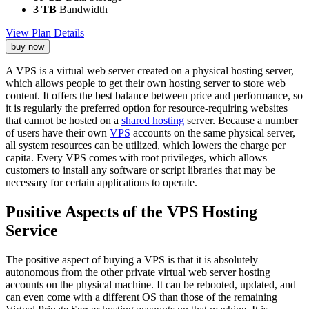
3 TB
Bandwidth
View Plan Details
buy now
A VPS is a virtual web server created on a physical hosting server,
which allows people to get their own hosting server to store web
content. It offers the best balance between price and performance, so
it is regularly the preferred option for resource-requiring websites
that cannot be hosted on a
shared hosting
server. Because a number
of users have their own
VPS
accounts on the same physical server,
all system resources can be utilized, which lowers the charge per
capita. Every VPS comes with root privileges, which allows
customers to install any software or script libraries that may be
necessary for certain applications to operate.
Positive Aspects of the VPS Hosting
Service
The positive aspect of buying a VPS is that it is absolutely
autonomous from the other private virtual web server hosting
accounts on the physical machine. It can be rebooted, updated, and
can even come with a different OS than those of the remaining