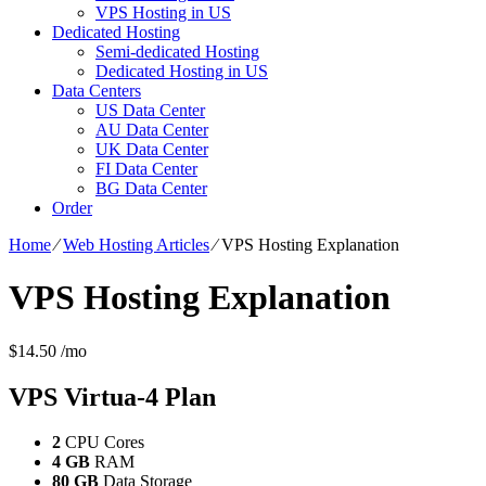
VPS Hosting in US
Dedicated Hosting
Semi-dedicated Hosting
Dedicated Hosting in US
Data Centers
US Data Center
AU Data Center
UK Data Center
FI Data Center
BG Data Center
Order
Home
⁄
Web Hosting Articles
⁄
VPS Hosting Explanation
VPS Hosting Explanation
$
14.50
/mo
VPS Virtua-4
Plan
2
CPU Cores
4 GB
RAM
80 GB
Data Storage