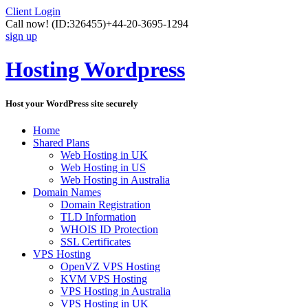
Client Login
Call now!
(ID:326455)
+44-20-3695-1294
sign up
Hosting Wordpress
Host your WordPress site securely
Home
Shared Plans
Web Hosting in UK
Web Hosting in US
Web Hosting in Australia
Domain Names
Domain Registration
TLD Information
WHOIS ID Protection
SSL Certificates
VPS Hosting
OpenVZ VPS Hosting
KVM VPS Hosting
VPS Hosting in Australia
VPS Hosting in UK