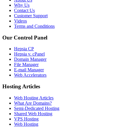
Why Us
Contact Us
Customer Support
Videos
Terms and Conditions
Our Control Panel
Hepsia CP
Hepsia v. cPanel
Domain Manager
File Manager
E-mail Manager
Web Accelerators
Hosting Articles
Web Hosting Articles
What Are Domains?
Semi-Dedicated Hosting
Shared Web Hosting
VPS Hosting
Web Hosting