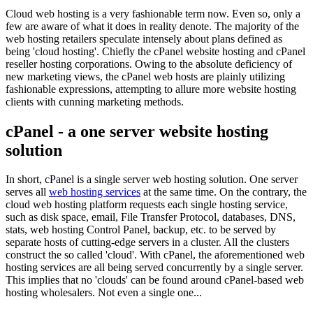
Cloud web hosting is a very fashionable term now. Even so, only a
few are aware of what it does in reality denote. The majority of the
web hosting retailers speculate intensely about plans defined as
being 'cloud hosting'. Chiefly the cPanel website hosting and cPanel
reseller hosting corporations. Owing to the absolute deficiency of
new marketing views, the cPanel web hosts are plainly utilizing
fashionable expressions, attempting to allure more website hosting
clients with cunning marketing methods.
cPanel - a one server website hosting
solution
In short, cPanel is a single server web hosting solution. One server
serves all
web hosting services
at the same time. On the contrary, the
cloud web hosting platform requests each single hosting service,
such as disk space, email, File Transfer Protocol, databases, DNS,
stats, web hosting Control Panel, backup, etc. to be served by
separate hosts of cutting-edge servers in a cluster. All the clusters
construct the so called 'cloud'. With cPanel, the aforementioned web
hosting services are all being served concurrently by a single server.
This implies that no 'clouds' can be found around cPanel-based web
hosting wholesalers. Not even a single one...