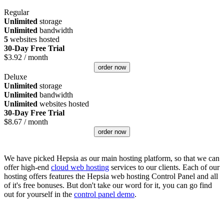
Regular
Unlimited
storage
Unlimited
bandwidth
5
websites hosted
30-Day Free Trial
$
3.92
/ month
order now
Deluxe
Unlimited
storage
Unlimited
bandwidth
Unlimited
websites hosted
30-Day Free Trial
$
8.67
/ month
order now
We have picked Hepsia as our main hosting platform, so that we can
offer high-end
cloud web hosting
services to our clients. Each of our
hosting offers features the Hepsia web hosting Control Panel and all
of it's free bonuses. But don't take our word for it, you can go find
out for yourself in the
control panel demo
.