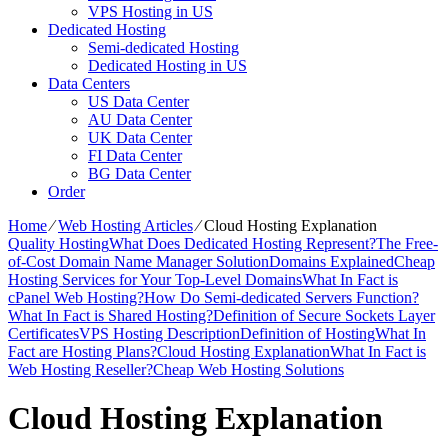
VPS Hosting in US
Dedicated Hosting
Semi-dedicated Hosting
Dedicated Hosting in US
Data Centers
US Data Center
AU Data Center
UK Data Center
FI Data Center
BG Data Center
Order
Home
⁄
Web Hosting Articles
⁄
Cloud Hosting Explanation
Quality Hosting
What Does Dedicated Hosting Represent?
The Free-
of-Cost Domain Name Manager Solution
Domains Explained
Cheap
Hosting Services for Your Top-Level Domains
What In Fact is
cPanel Web Hosting?
How Do Semi-dedicated Servers Function?
What In Fact is Shared Hosting?
Definition of Secure Sockets Layer
Certificates
VPS Hosting Description
Definition of Hosting
What In
Fact are Hosting Plans?
Cloud Hosting Explanation
What In Fact is
Web Hosting Reseller?
Cheap Web Hosting Solutions
Cloud Hosting Explanation