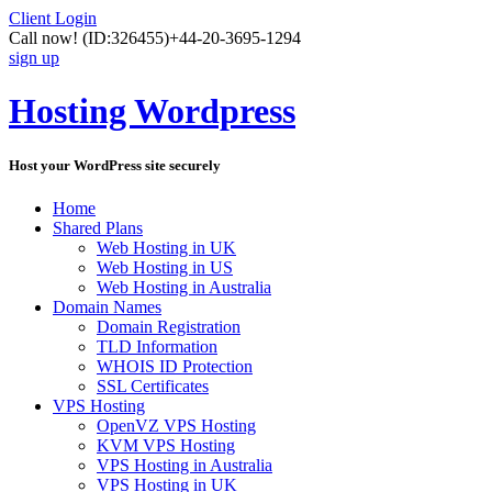
Client Login
Call now!
(ID:326455)
+44-20-3695-1294
sign up
Hosting Wordpress
Host your WordPress site securely
Home
Shared Plans
Web Hosting in UK
Web Hosting in US
Web Hosting in Australia
Domain Names
Domain Registration
TLD Information
WHOIS ID Protection
SSL Certificates
VPS Hosting
OpenVZ VPS Hosting
KVM VPS Hosting
VPS Hosting in Australia
VPS Hosting in UK