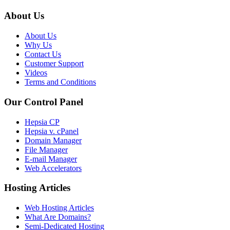
About Us
About Us
Why Us
Contact Us
Customer Support
Videos
Terms and Conditions
Our Control Panel
Hepsia CP
Hepsia v. cPanel
Domain Manager
File Manager
E-mail Manager
Web Accelerators
Hosting Articles
Web Hosting Articles
What Are Domains?
Semi-Dedicated Hosting