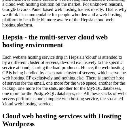
a cloud web hosting solution on the market. For unknown reasons,
Google favors cPanel-based web hosting traders mostly. That is why
we think it's commendable for people who demand a web hosting
platform to be a little bit more aware of the Hepsia cloud web
hosting platform.
Hepsia - the multi-server cloud web
hosting environment
Each website hosting service drip in Hepsia's 'cloud' is attended to
by a different cluster of servers, devoted exclusively to the specific
service at hand, sharing the load produced. Hence, the web hosting
CP is being handled by a separate cluster of servers, which serve the
web hosting CP exclusively and nothing else. There is another host
of servers for the email, one more for the web space, another for the
backup, one more for the stats, another for the MySQL databases,
one more for the PostgreSQL databases, etc. All these stacks of web
servers perform as one complete web hosting service, the so-called
'cloud web hosting' service.
Cloud web hosting services with Hosting
Wordpress