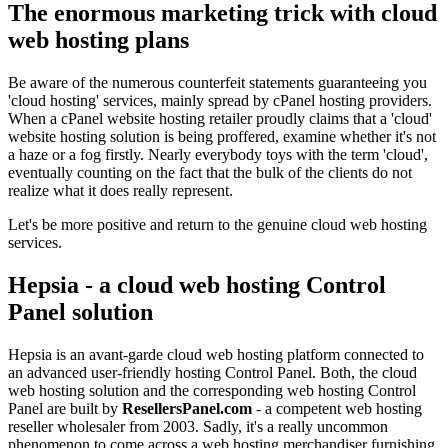
The enormous marketing trick with cloud
web hosting plans
Be aware of the numerous counterfeit statements guaranteeing you
'cloud hosting' services, mainly spread by cPanel hosting providers.
When a cPanel website hosting retailer proudly claims that a 'cloud'
website hosting solution is being proffered, examine whether it's not
a haze or a fog firstly. Nearly everybody toys with the term 'cloud',
eventually counting on the fact that the bulk of the clients do not
realize what it does really represent.
Let's be more positive and return to the genuine cloud web hosting
services.
Hepsia - a cloud web hosting Control
Panel solution
Hepsia is an avant-garde cloud web hosting platform connected to
an advanced user-friendly hosting Control Panel. Both, the cloud
web hosting solution and the corresponding web hosting Control
Panel are built by
ResellersPanel.com
- a competent web hosting
reseller wholesaler from 2003. Sadly, it's a really uncommon
phenomenon to come across a web hosting merchandiser furnishing