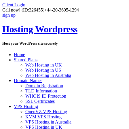
Client Login
Call now!
(ID:326455)
+44-20-3695-1294
sign up
Hosting Wordpress
Host your WordPress site securely
Home
Shared Plans
Web Hosting in UK
Web Hosting in US
Web Hosting in Australia
Domain Names
Domain Registration
TLD Information
WHOIS ID Protection
SSL Certificates
VPS Hosting
OpenVZ VPS Hosting
KVM VPS Hosting
VPS Hosting in Australia
VPS Hosting in UK