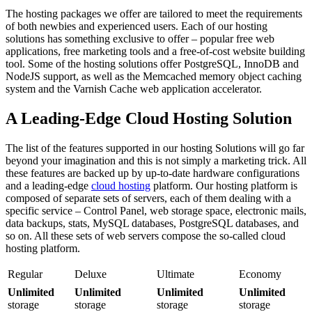
The hosting packages we offer are tailored to meet the requirements
of both newbies and experienced users. Each of our hosting
solutions has something exclusive to offer – popular free web
applications, free marketing tools and a free-of-cost website building
tool. Some of the hosting solutions offer PostgreSQL, InnoDB and
NodeJS support, as well as the Memcached memory object caching
system and the Varnish Cache web application accelerator.
A Leading-Edge Cloud Hosting Solution
The list of the features supported in our hosting Solutions will go far
beyond your imagination and this is not simply a marketing trick. All
these features are backed up by up-to-date hardware configurations
and a leading-edge
cloud hosting
platform. Our hosting platform is
composed of separate sets of servers, each of them dealing with a
specific service – Control Panel, web storage space, electronic mails,
data backups, stats, MySQL databases, PostgreSQL databases, and
so on. All these sets of web servers compose the so-called cloud
hosting platform.
Regular
Deluxe
Ultimate
Economy
Unlimited
Unlimited
Unlimited
Unlimited
storage
storage
storage
storage