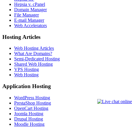
Hepsia v. cPanel
Domain Manager
File Manager
E-mail Manager
Web Accelerators
Hosting Articles
Web Hosting Articles
What Are Domains?
Semi-Dedicated Hosting
Shared Web Hosting
VPS Hosting
Web Hosting
Application Hosting
WordPress Hosting
PrestaShop Hosting
OpenCart Hosting
Joomla Hosting
Drupal Hosting
Moodle Hosting