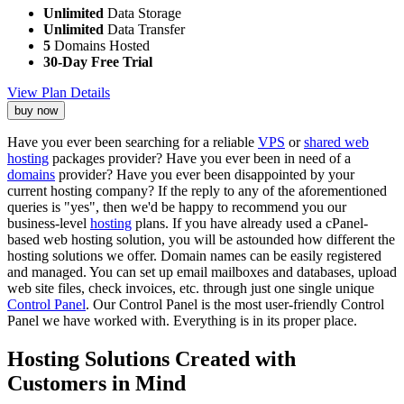
Unlimited
Data Storage
Unlimited
Data Transfer
5
Domains Hosted
30-Day Free Trial
View Plan Details
buy now
Have you ever been searching for a reliable
VPS
or
shared web
hosting
packages provider? Have you ever been in need of a
domains
provider? Have you ever been disappointed by your
current hosting company? If the reply to any of the aforementioned
queries is "yes", then we'd be happy to recommend you our
business-level
hosting
plans. If you have already used a cPanel-
based web hosting solution, you will be astounded how different the
hosting solutions we offer. Domain names can be easily registered
and managed. You can set up email mailboxes and databases, upload
web site files, check invoices, etc. through just one single unique
Control Panel
. Our Control Panel is the most user-friendly Control
Panel we have worked with. Everything is in its proper place.
Hosting Solutions Created with
Customers in Mind