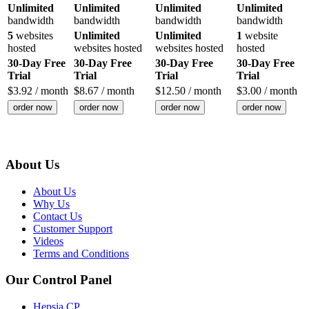
Unlimited
Unlimited
Unlimited
Unlimited
bandwidth
bandwidth
bandwidth
bandwidth
5
websites
Unlimited
Unlimited
1
website
hosted
websites hosted
websites hosted
hosted
30-Day Free
30-Day Free
30-Day Free
30-Day Free
Trial
Trial
Trial
Trial
$
3.92
/ month
$
8.67
/ month
$
12.50
/ month
$
3.00
/ month
order now
order now
order now
order now
About Us
About Us
Why Us
Contact Us
Customer Support
Videos
Terms and Conditions
Our Control Panel
Hepsia CP