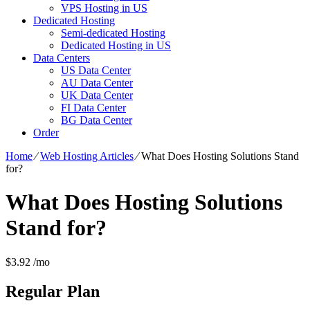
VPS Hosting in US
Dedicated Hosting
Semi-dedicated Hosting
Dedicated Hosting in US
Data Centers
US Data Center
AU Data Center
UK Data Center
FI Data Center
BG Data Center
Order
Home
⁄
Web Hosting Articles
⁄
What Does Hosting Solutions Stand
for?
What Does Hosting Solutions
Stand for?
$
3.92
/mo
Regular
Plan